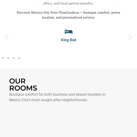
offers, and local partner benefits.
Discover Mexico City from FlowCondesa — boutique comfort, prime
location, and personalized service.
Spa
OUR
ROOMS
Boutique comfort for both business and leisure travelers in
Mexico City’s most sought-after neighborhoods.