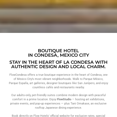
BOUTIQUE HOTEL
IN CONDESA, MEXICO CITY
STAY IN THE HEART OF LA CONDESA WITH
AUTHENTIC DESIGN AND LOCAL CHARM.
FlowCondesa offers a true boutique experience in the heart of Condesa, one
of Mexico City’s most vibrant neighborhoods. Walk to Parque México,
Parque España, art galleries, designer boutiques like San Junípero, and enjoy
countless cafés and restaurants nearby
.
Our adults-only, pet-friendly suites combine modern design with peaceful
comfort in a prime location. Enjoy
FlowStudio
— hosting art exhibitions,
private events, and pop-up experiences — plus Tani Omakase, an exclusive
rooftop Japanese dining experience.
Book directly on Flow Hotels’ official website for exclusive rates, special