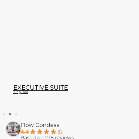
EXECUTIVE SUITE
King Bed
Flow Condesa
4.4
Based on 278 reviews