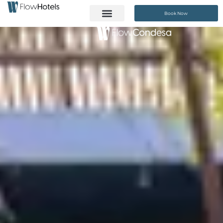
Book Now