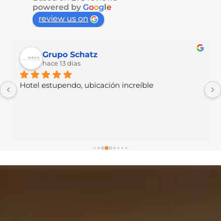
powered by
G
o
o
g
l
e
review us on
Vania Mh
hace 14 días