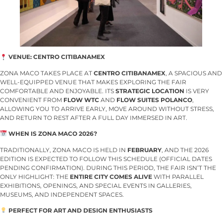
VENUE: CENTRO CITIBANAMEX
ZONA MACO TAKES PLACE AT
CENTRO CITIBANAMEX
, A SPACIOUS AND
WELL-EQUIPPED VENUE THAT MAKES EXPLORING THE FAIR
COMFORTABLE AND ENJOYABLE. ITS
STRATEGIC LOCATION
IS VERY
CONVENIENT FROM
FLOW WTC
AND
FLOW SUITES POLANCO
,
ALLOWING YOU TO ARRIVE EARLY, MOVE AROUND WITHOUT STRESS,
AND RETURN TO REST AFTER A FULL DAY IMMERSED IN ART.
WHEN IS ZONA MACO 2026?
TRADITIONALLY, ZONA MACO IS HELD IN
FEBRUARY
, AND THE 2026
EDITION IS EXPECTED TO FOLLOW THIS SCHEDULE (OFFICIAL DATES
PENDING CONFIRMATION). DURING THIS PERIOD, THE FAIR ISN’T THE
ONLY HIGHLIGHT: THE
ENTIRE CITY COMES ALIVE
WITH PARALLEL
EXHIBITIONS, OPENINGS, AND SPECIAL EVENTS IN GALLERIES,
MUSEUMS, AND INDEPENDENT SPACES.
PERFECT FOR ART AND DESIGN ENTHUSIASTS