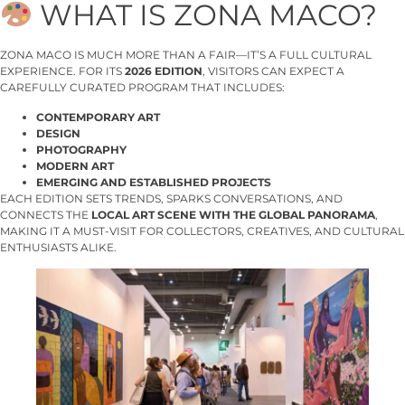
WHAT IS ZONA MACO?
ZONA MACO IS MUCH MORE THAN A FAIR—IT’S A FULL CULTURAL
EXPERIENCE. FOR ITS
2026 EDITION
, VISITORS CAN EXPECT A
CAREFULLY CURATED PROGRAM THAT INCLUDES:
CONTEMPORARY ART
DESIGN
PHOTOGRAPHY
MODERN ART
EMERGING AND ESTABLISHED PROJECTS
EACH EDITION SETS TRENDS, SPARKS CONVERSATIONS, AND
CONNECTS THE
LOCAL ART SCENE WITH THE GLOBAL PANORAMA
,
MAKING IT A MUST-VISIT FOR COLLECTORS, CREATIVES, AND CULTURAL
ENTHUSIASTS ALIKE.