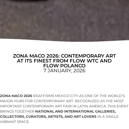
ZONA MACO 2026: CONTEMPORARY ART
AT ITS FINEST FROM FLOW WTC AND
FLOW POLANCO
7 JANUARY, 2026
ZONA MACO 2026
REAFFIRMS MEXICO CITY AS ONE OF THE WORLD’S
MAJOR HUBS FOR CONTEMPORARY ART. RECOGNIZED AS THE MOST
IMPORTANT CONTEMPORARY ART FAIR IN LATIN AMERICA, THIS EVENT
BRINGS TOGETHER
NATIONAL AND INTERNATIONAL GALLERIES,
COLLECTORS, CURATORS, ARTISTS, AND ART LOVERS
IN A SINGLE
VIBRANT SPACE.