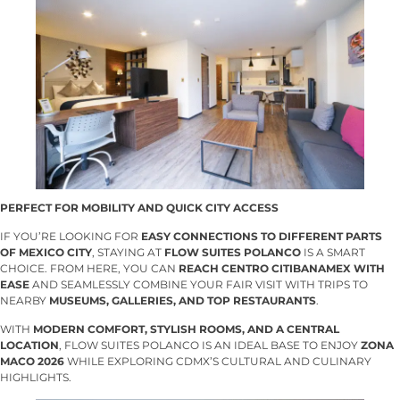
PERFECT FOR MOBILITY AND QUICK CITY ACCESS
IF YOU’RE LOOKING FOR
EASY CONNECTIONS TO DIFFERENT PARTS
OF MEXICO CITY
, STAYING AT
FLOW SUITES POLANCO
IS A SMART
CHOICE. FROM HERE, YOU CAN
REACH CENTRO CITIBANAMEX WITH
EASE
AND SEAMLESSLY COMBINE YOUR FAIR VISIT WITH TRIPS TO
NEARBY
MUSEUMS, GALLERIES, AND TOP RESTAURANTS
.
WITH
MODERN COMFORT, STYLISH ROOMS, AND A CENTRAL
LOCATION
, FLOW SUITES POLANCO IS AN IDEAL BASE TO ENJOY
ZONA
MACO 2026
WHILE EXPLORING CDMX’S CULTURAL AND CULINARY
HIGHLIGHTS.