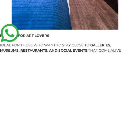
PERFECT FOR ART LOVERS
IDEAL FOR THOSE WHO WANT TO STAY CLOSE TO
GALLERIES,
MUSEUMS, RESTAURANTS, AND SOCIAL EVENTS
THAT COME ALIVE
DURING ZONA MACO. IT’S A COMFORTABLE BASE TO
EXPERIENCE ART
BY DAY AND REST IN STYLE AT NIGHT
.
IN SUMMARY
ZONA MACO 2026
IS A MUST-VISIT FOR ANYONE PASSIONATE ABOUT
CONTEMPORARY ART, DESIGN, AND CREATIVITY IN ALL ITS FORMS
.
WITH ITS VENUE AT
CENTRO CITIBANAMEX
AND PROXIMITY TO
FLOW
WTC
AND
FLOW SUITES POLANCO
, THE EXPERIENCE IS SMOOTH,
CONVENIENT, AND PERFECTLY BALANCED BETWEEN
CULTURE AND
RELAXATION
.
ANTERIOR
SIGUIENTE
Artisanal Festival of Coffee, Chocolate & More (Tamales Edition) — and Your Perfect Stay at Flow Condesa
Santana Restaurante Bar and Flow Condesa: Gastronomy, Nightlife, and Rest in the Heart of the City