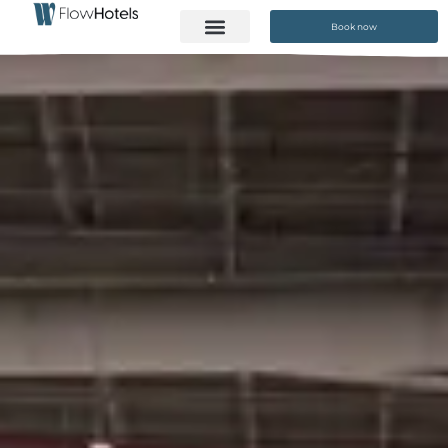
Book now