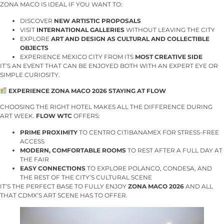
ZONA MACO IS IDEAL IF YOU WANT TO:
DISCOVER
NEW ARTISTIC PROPOSALS
VISIT
INTERNATIONAL GALLERIES
WITHOUT LEAVING THE CITY
EXPLORE
ART AND DESIGN AS CULTURAL AND COLLECTIBLE
OBJECTS
EXPERIENCE MEXICO CITY FROM ITS
MOST CREATIVE SIDE
IT’S AN EVENT THAT CAN BE ENJOYED BOTH WITH AN EXPERT EYE OR
SIMPLE CURIOSITY.
EXPERIENCE ZONA MACO 2026 STAYING AT FLOW
CHOOSING THE RIGHT HOTEL MAKES ALL THE DIFFERENCE DURING
ART WEEK.
FLOW WTC
OFFERS:
PRIME PROXIMITY
TO CENTRO CITIBANAMEX FOR STRESS-FREE
ACCESS
MODERN, COMFORTABLE ROOMS
TO REST AFTER A FULL DAY AT
THE FAIR
EASY CONNECTIONS
TO EXPLORE POLANCO, CONDESA, AND
THE REST OF THE CITY’S CULTURAL SCENE
IT’S THE PERFECT BASE TO FULLY ENJOY
ZONA MACO 2026
AND ALL
THAT CDMX’S ART SCENE HAS TO OFFER.