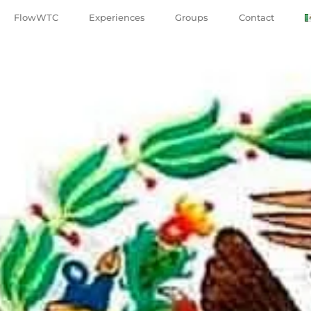
FlowWTC
Experiences
Groups
Contact