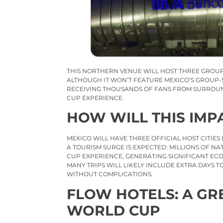
THIS NORTHERN VENUE WILL HOST THREE GROU
ALTHOUGH IT WON’T FEATURE MEXICO’S GROUP-S
RECEIVING THOUSANDS OF FANS FROM SURROUND
CUP EXPERIENCE.
HOW WILL THIS IMP
MEXICO WILL HAVE THREE OFFICIAL HOST CITIES
A TOURISM SURGE IS EXPECTED: MILLIONS OF N
CUP EXPERIENCE, GENERATING SIGNIFICANT EC
MANY TRIPS WILL LIKELY INCLUDE EXTRA DAYS
WITHOUT COMPLICATIONS.
FLOW HOTELS: A GR
WORLD CUP