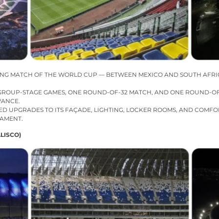
ING MATCH OF THE WORLD CUP — BETWEEN MEXICO AND SOUTH AFRIC
E GROUP-STAGE GAMES, ONE ROUND-OF-32 MATCH, AND ONE ROUND-OF-
VANCE.
ED UPGRADES TO ITS FAÇADE, LIGHTING, LOCKER ROOMS, AND COMFO
NAMENT.
LISCO)