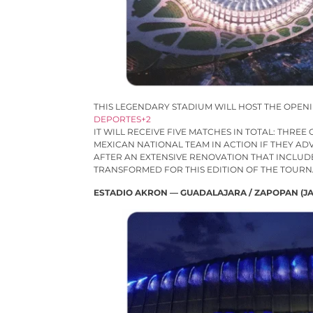
THIS LEGENDARY STADIUM WILL HOST THE OPEN
DEPORTES+2
IT WILL RECEIVE FIVE MATCHES IN TOTAL: THRE
MEXICAN NATIONAL TEAM IN ACTION IF THEY AD
AFTER AN EXTENSIVE RENOVATION THAT INCLUD
TRANSFORMED FOR THIS EDITION OF THE TOUR
ESTADIO AKRON — GUADALAJARA / ZAPOPAN (JA