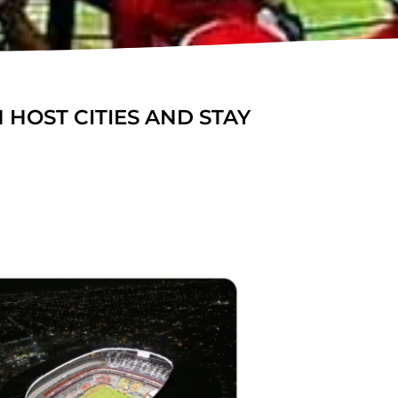
 HOST CITIES AND STAY