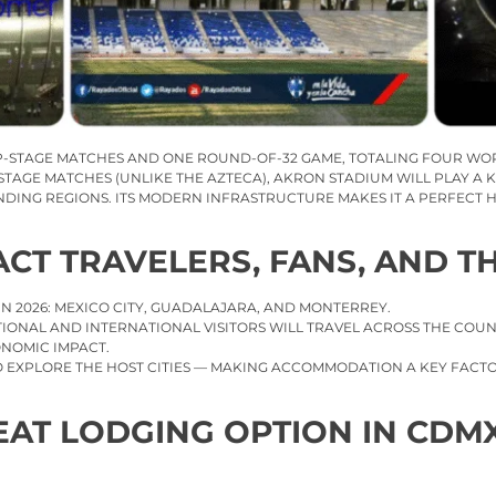
P-STAGE MATCHES AND ONE ROUND-OF-32 GAME, TOTALING FOUR WO
TAGE MATCHES (UNLIKE THE AZTECA), AKRON STADIUM WILL PLAY A K
ING REGIONS. ITS MODERN INFRASTRUCTURE MAKES IT A PERFECT H
ACT TRAVELERS, FANS, AND T
 IN 2026: MEXICO CITY, GUADALAJARA, AND MONTERREY.
ATIONAL AND INTERNATIONAL VISITORS WILL TRAVEL ACROSS THE CO
ONOMIC IMPACT.
 TO EXPLORE THE HOST CITIES — MAKING ACCOMMODATION A KEY FAC
EAT LODGING OPTION IN CDM