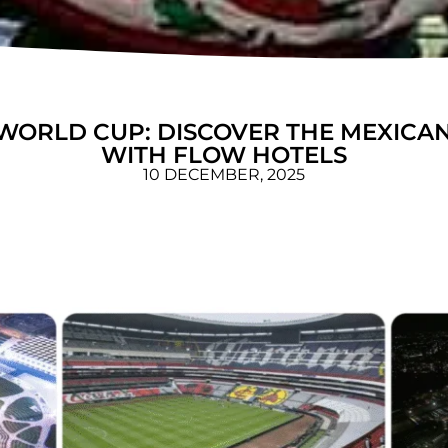
WORLD CUP: DISCOVER THE MEXICAN
WITH FLOW HOTELS
10 DECEMBER, 2025