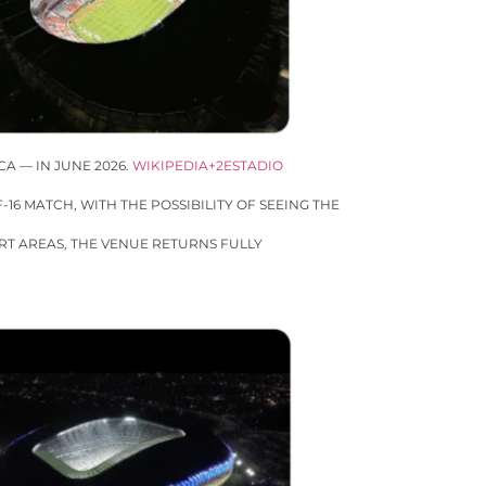
A — IN JUNE 2026.
WIKIPEDIA+2ESTADIO
16 MATCH, WITH THE POSSIBILITY OF SEEING THE
RT AREAS, THE VENUE RETURNS FULLY