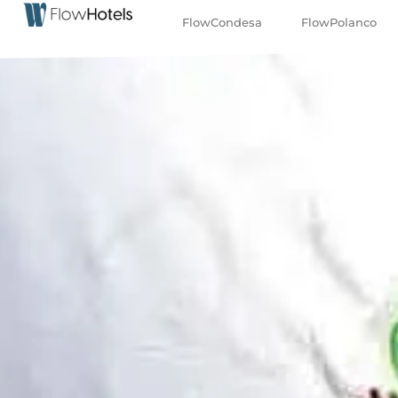
FlowCondesa
FlowPolanco