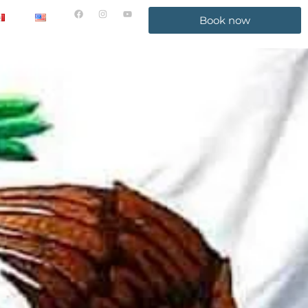
Book now