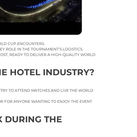
RLD CUP ENCOUNTERS.
EY ROLE IN THE TOURNAMENT’S LOGISTICS,
OST, READY TO DELIVER A HIGH-QUALITY WORLD
HE HOTEL INDUSTRY?
UNTRY TO ATTEND MATCHES AND LIVE THE WORLD
TOR FOR ANYONE WANTING TO ENJOY THE EVENT
X DURING THE