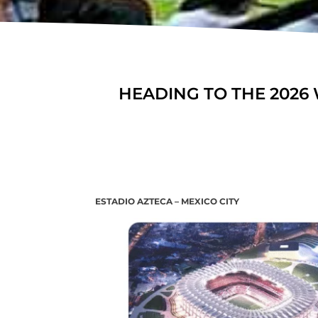
HEADING TO THE 2026 
ESTADIO AZTECA – MEXICO CITY