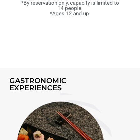
*By reservation only, capacity is limited to
14 people.
*Ages 12 and up.
GASTRONOMIC
EXPERIENCES