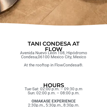
TANI CONDESA AT
FLOW
Avenida Nuevo León 108, Hipódromo
Condesa,06100 Mexico City, Mexico
At the rooftop in FlowCondesa®.
HOURS
Tue-Sat: 02:00 p.m. – 09:30 p.m
Sun: 02:00 p.m. – 08:00 p.m.
OMAKASE EXPERIENCE
2:30p.m., 5:30p.m., 8:30p.m.