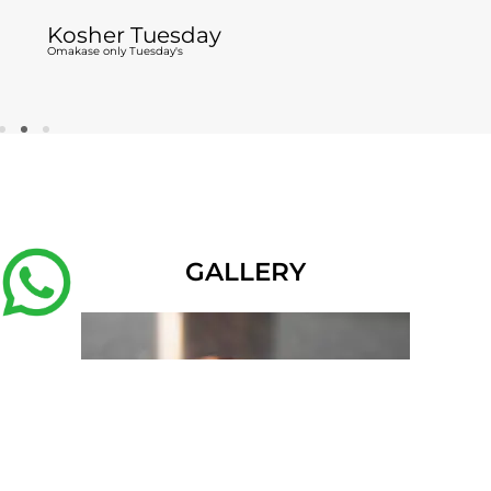
Kosher Tuesday
Omakase only Tuesday's
GALLERY