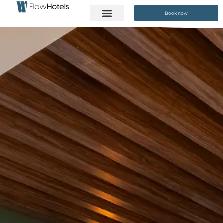
Book now